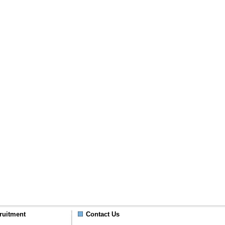
ruitment
Contact Us