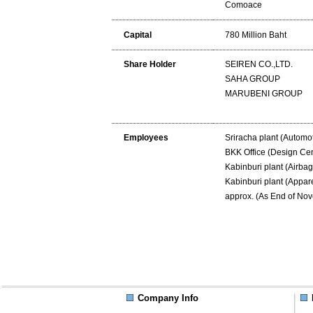
Comoace
Capital
780 Million Baht
Share Holder
SEIREN CO.,LTD.
SAHA GROUP
MARUBENI GROUP
Employees
Sriracha plant (Automot
BKK Office (Design Cen
Kabinburi plant (Airbag
Kabinburi plant (Appar
approx. (As End of No
Company Info