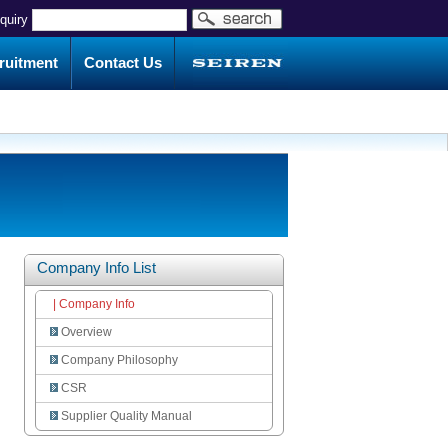
nquiry
ruitment
Contact Us
Company Info List
| Company Info
Overview
Company Philosophy
CSR
Supplier Quality Manual