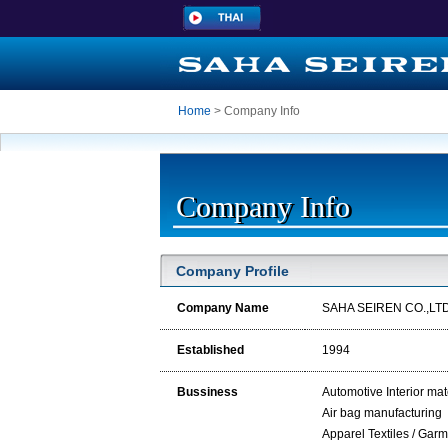
Home
> Company Info
Company Info
Company Profile
Company Name
SAHA SEIREN CO.,LTD
Established
1994
Bussiness
Automotive Interior mat
Air bag manufacturing
Apparel Textiles / Gar