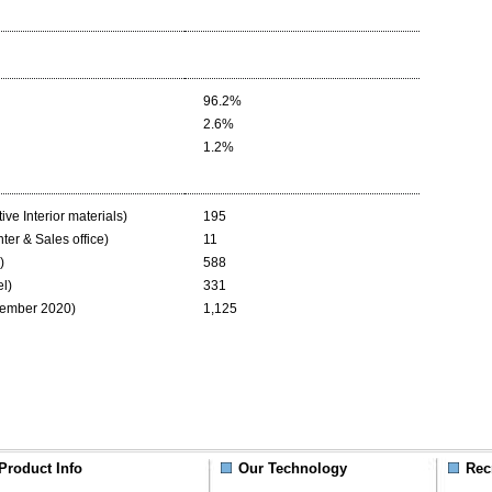
96.2%
2.6%
1.2%
ive Interior materials)
195
ter & Sales office)
11
)
588
el)
331
vember 2020)
1,125
Product Info
Our Technology
Rec