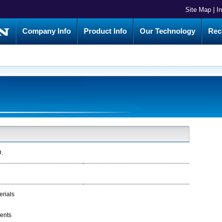
Site Map
|
I
Company Info
Product Info
Our Technology
Rec
.
erials
ments